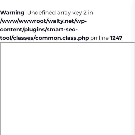
Warning
: Undefined array key 2 in
/www/wwwroot/walty.net/wp-
content/plugins/smart-seo-
tool/classes/common.class.php
on line
1247