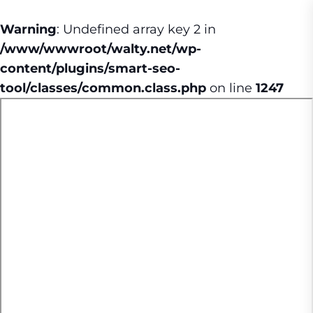
Warning
: Undefined array key 2 in
/www/wwwroot/walty.net/wp-
content/plugins/smart-seo-
tool/classes/common.class.php
on line
1247