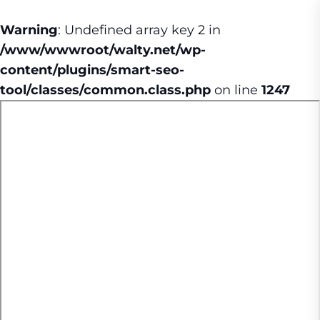
Warning
: Undefined array key 2 in
/www/wwwroot/walty.net/wp-
content/plugins/smart-seo-
tool/classes/common.class.php
on line
1247