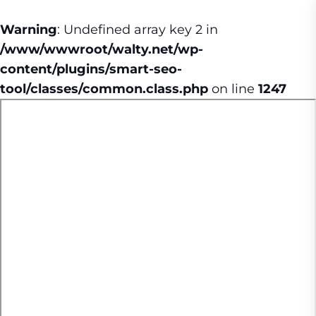
Warning
: Undefined array key 2 in
/www/wwwroot/walty.net/wp-
content/plugins/smart-seo-
tool/classes/common.class.php
on line
1247