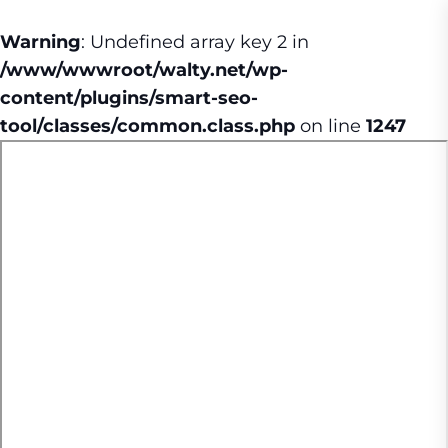
Warning
: Undefined array key 2 in
/www/wwwroot/walty.net/wp-
content/plugins/smart-seo-
tool/classes/common.class.php
on line
1247