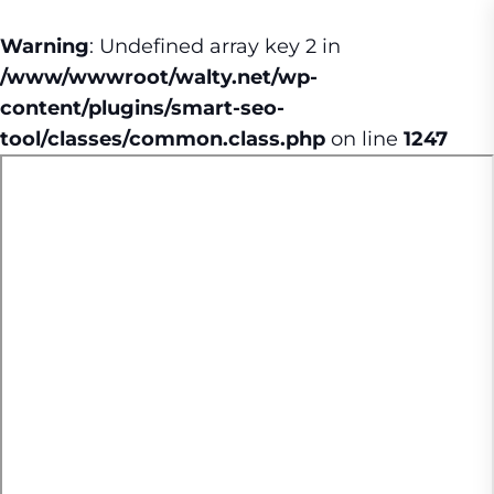
Warning
: Undefined array key 2 in
/www/wwwroot/walty.net/wp-
content/plugins/smart-seo-
tool/classes/common.class.php
on line
1247