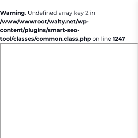
Warning
: Undefined array key 2 in
/www/wwwroot/walty.net/wp-
content/plugins/smart-seo-
tool/classes/common.class.php
on line
1247