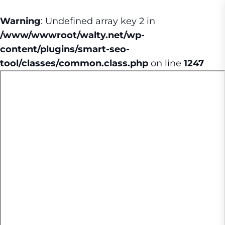
Warning
: Undefined array key 2 in
/www/wwwroot/walty.net/wp-
content/plugins/smart-seo-
tool/classes/common.class.php
on line
1247