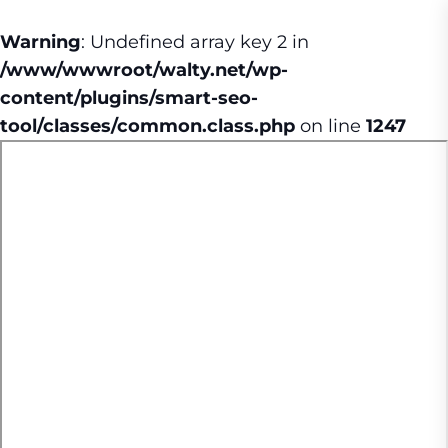
Warning
: Undefined array key 2 in
/www/wwwroot/walty.net/wp-
content/plugins/smart-seo-
tool/classes/common.class.php
on line
1247