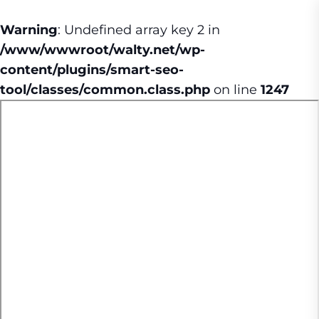
Warning
: Undefined array key 2 in
/www/wwwroot/walty.net/wp-
content/plugins/smart-seo-
tool/classes/common.class.php
on line
1247