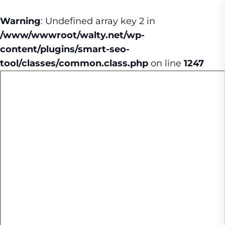
Warning
: Undefined array key 2 in
/www/wwwroot/walty.net/wp-
content/plugins/smart-seo-
tool/classes/common.class.php
on line
1247