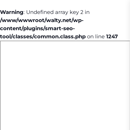
Warning
: Undefined array key 2 in
/www/wwwroot/walty.net/wp-
content/plugins/smart-seo-
tool/classes/common.class.php
on line
1247