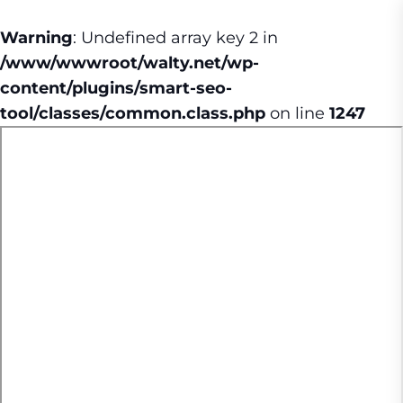
Warning
: Undefined array key 2 in
/www/wwwroot/walty.net/wp-
content/plugins/smart-seo-
tool/classes/common.class.php
on line
1247