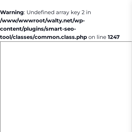
Warning
: Undefined array key 2 in
/www/wwwroot/walty.net/wp-
content/plugins/smart-seo-
tool/classes/common.class.php
on line
1247