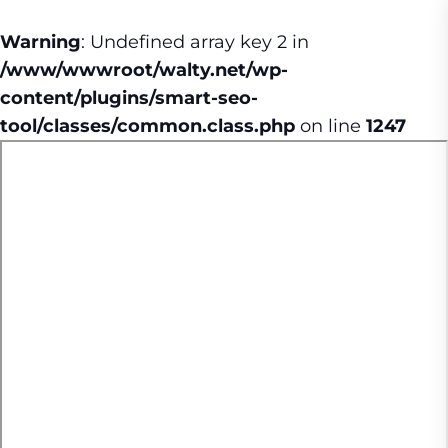
Warning
: Undefined array key 2 in
/www/wwwroot/walty.net/wp-
content/plugins/smart-seo-
tool/classes/common.class.php
on line
1247