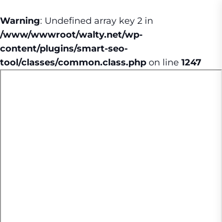
Warning
: Undefined array key 2 in
/www/wwwroot/walty.net/wp-
content/plugins/smart-seo-
tool/classes/common.class.php
on line
1247