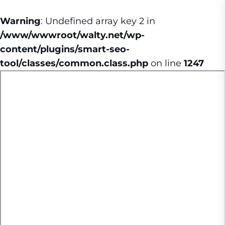
Warning
: Undefined array key 2 in
/www/wwwroot/walty.net/wp-
content/plugins/smart-seo-
tool/classes/common.class.php
on line
1247