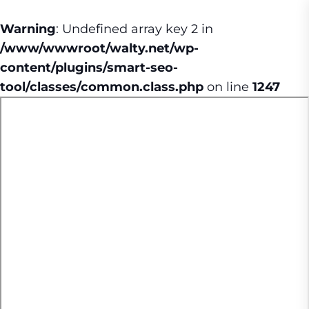
Warning
: Undefined array key 2 in
/www/wwwroot/walty.net/wp-
content/plugins/smart-seo-
tool/classes/common.class.php
on line
1247