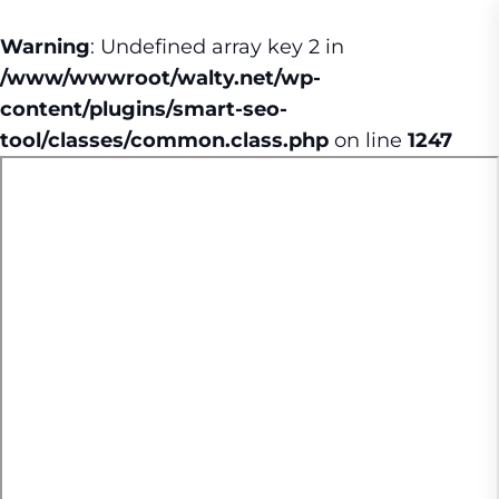
Warning
: Undefined array key 2 in
/www/wwwroot/walty.net/wp-
content/plugins/smart-seo-
tool/classes/common.class.php
on line
1247