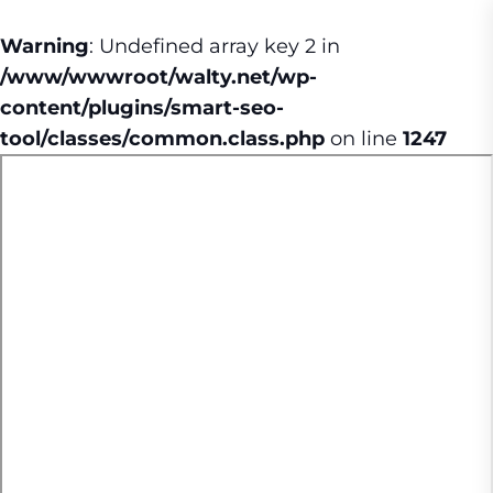
Warning
: Undefined array key 2 in
/www/wwwroot/walty.net/wp-
content/plugins/smart-seo-
tool/classes/common.class.php
on line
1247